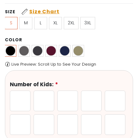
Size Chart
SIZE
S
M
L
XL
2XL
3XL
COLOR
Number of Kids:
*
1 Kid
2 Kids
3 Kids
4 Kids
5 Kids
6 Kids
7 Kids
8 Kids
9 Kids
10 Kids