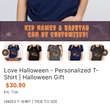
Love Halloween - Personalized T-
Shirt | Halloween Gift
$30.90
inc. Tax
UNISEX T-SHIRT | TRUE TO SIZE