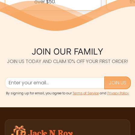
over $50.
th
JOIN OUR FAMILY
JOIN US TODAY AND CLAIM 10% OFF YOUR FIRST ORDER!
JOIN US
By signing up for email, you agree to our
Terms of Service
and
Privacy Policy
.