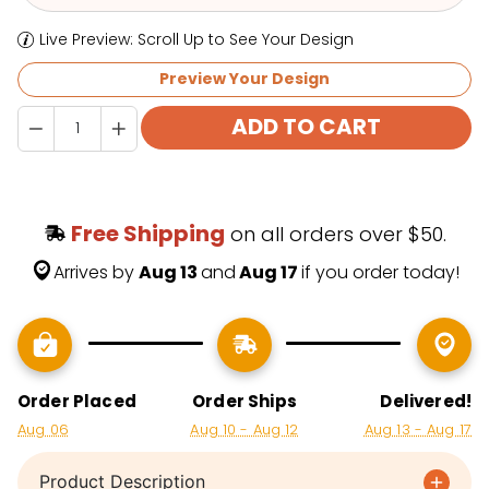
Preview Your Design
Quantity
ADD TO CART
Free Shipping
 on all orders over $50.
Arrives by 
Aug 13 
and
 Aug 17 
if you order today!
Order Placed
Order Ships
Delivered!
Aug 06
Aug 10 - Aug 12
Aug 13 - Aug 17
Product Description