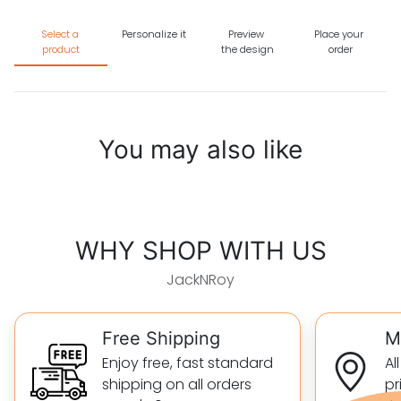
Select a
Personalize it
Preview
Place your
product
the design
order
You may also like
WHY SHOP WITH US
JackNRoy
Free Shipping
M
Enjoy free, fast standard
Al
shipping on all orders
pr