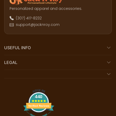
Personalized apparel and accessories.
(307) 417-8232
support@jacknroy.com
USEFUL INFO
LEGAL
440
Verified Reviews