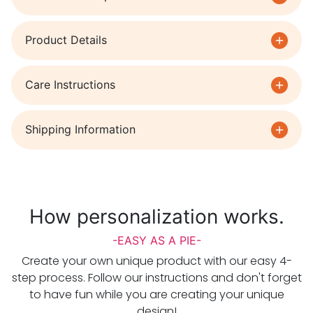
Product Details
Care Instructions
Shipping Information
How personalization works.
-EASY AS A PIE-
Create your own unique product with our easy 4-
step process. Follow our instructions and don't forget
to have fun while you are creating your unique
design!