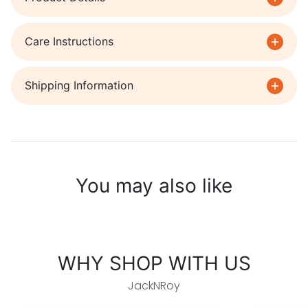
Care Instructions
Shipping Information
You may also like
WHY SHOP WITH US
JackNRoy