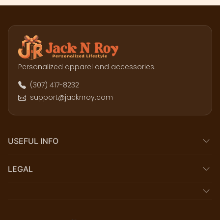
Personalized apparel and accessories.
(307) 417-8232
support@jacknroy.com
USEFUL INFO
LEGAL