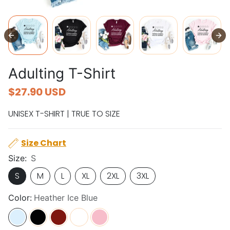
Adulting T-Shirt
$27.90 USD
UNISEX T-SHIRT | TRUE TO SIZE
Size Chart
Size:
S
S
M
L
XL
2XL
3XL
Color:
Heather Ice Blue