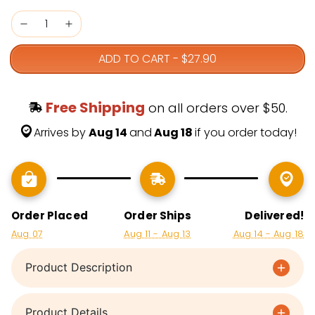
ADD TO CART
-
$27.90
Free Shipping
 on all orders over $50.
Arrives by 
Aug 14 
and
 Aug 18 
if you order today!
Order Placed
Order Ships
Delivered!
Aug 07
Aug 11 - Aug 13
Aug 14 - Aug 18
Product Description
Product Details