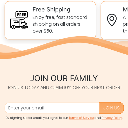
Free Shipping
M
Enjoy free, fast standard
Al
shipping on all orders
pr
over $50.
th
JOIN OUR FAMILY
JOIN US TODAY AND CLAIM 10% OFF YOUR FIRST ORDER!
JOIN US
By signing up for email, you agree to our
Terms of Service
and
Privacy Policy
.