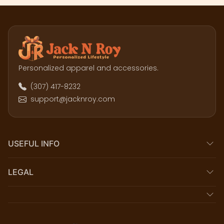
Personalized apparel and accessories.
(307) 417-8232
support@jacknroy.com
USEFUL INFO
LEGAL