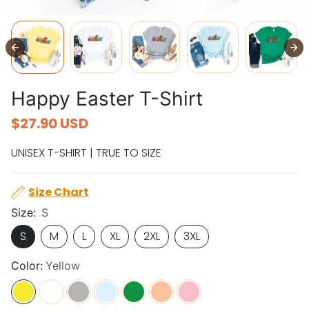
Happy Easter T-Shirt
$27.90 USD
UNISEX T-SHIRT | TRUE TO SIZE
Size Chart
Size:
S
S
M
L
XL
2XL
3XL
Color:
Yellow