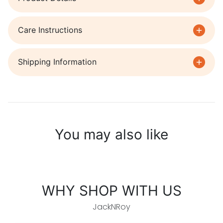
Care Instructions
Shipping Information
You may also like
WHY SHOP WITH US
JackNRoy