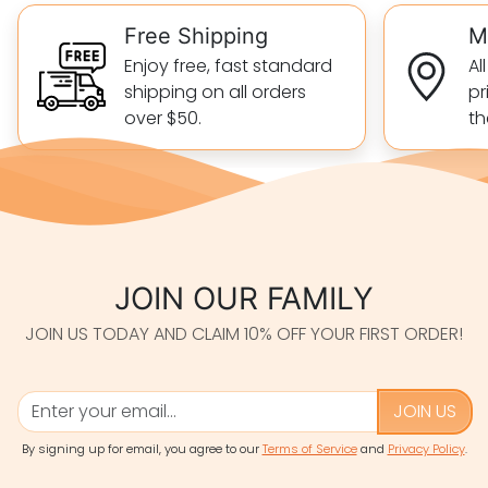
Free Shipping
M
Enjoy free, fast standard
Al
shipping on all orders
pr
over $50.
th
JOIN OUR FAMILY
JOIN US TODAY AND CLAIM 10% OFF YOUR FIRST ORDER!
JOIN US
By signing up for email, you agree to our
Terms of Service
and
Privacy Policy
.