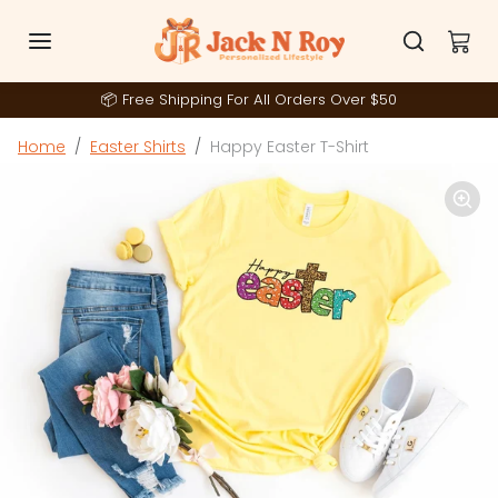
Skip to content
📦 Free Shipping For All Orders Over $50
Skip to product information
Home
Easter Shirts
Happy Easter T-Shirt