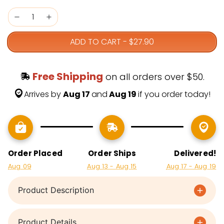
ADD TO CART
-
$27.90
Free Shipping
 on all orders over $50.
Arrives by 
Aug 17 
and
 Aug 19 
if you order today!
Order Placed
Order Ships
Delivered!
Aug 09
Aug 13 - Aug 15
Aug 17 - Aug 19
Product Description
Product Details